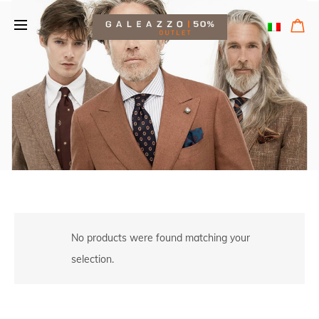
No products were found matching your
selection.