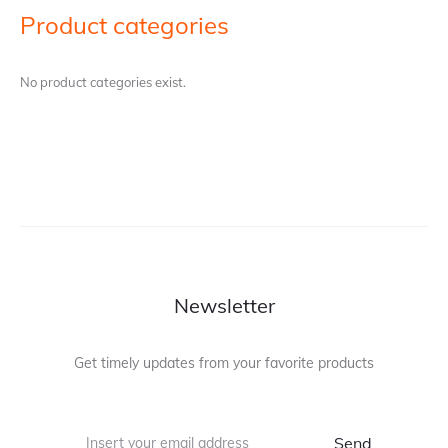
Product categories
No product categories exist.
Newsletter
Get timely updates from your favorite products