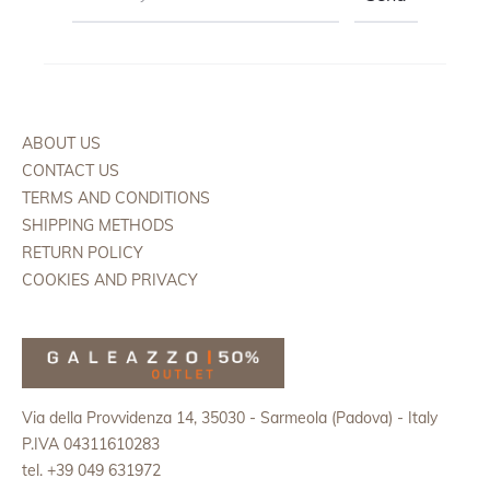
ABOUT US
CONTACT US
TERMS AND CONDITIONS
SHIPPING METHODS
RETURN POLICY
COOKIES AND PRIVACY
Via della Provvidenza 14, 35030 - Sarmeola (Padova) - Italy
P.IVA 04311610283
tel. +39 049 631972